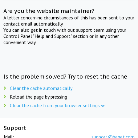
Are you the website maintainer?
A letter concerning circumstances of this has been sent to your
contact email automatically.
You can also get in touch with out support team using your
Control Panel "Help and Support" section or in any other
convenient way.
Is the problem solved? Try to reset the cache
Clear the cache automatically
Reload the page by pressing
Clear the cache from your browser settings
Support
Mail:
support@beget.com