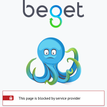
This page is blocked by service provider