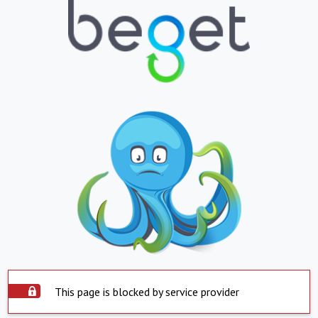
This page is blocked by service provider