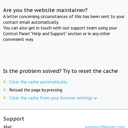
Are you the website maintainer?
A letter concerning circumstances of this has been sent to your
contact email automatically.
You can also get in touch with out support team using your
Control Panel "Help and Support" section or in any other
convenient way.
Is the problem solved? Try to reset the cache
Clear the cache automatically
Reload the page by pressing
Clear the cache from your browser settings
Support
Mail:
support@beget.com